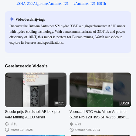
#
SHA-256 Algoritme Antminer T21
#
Antminer T21 190Th
Videobeschrijving:
Discover the Bitmain Antminer S21hydro 335T, a high-performance ASIC miner
with hydro cooling technology. With a maximum hashrate of 335Th/s and power
efficiency of 16J/T, this miner is perfect for Bitcoin mining. Watch our video to
explore its features and specifications.
Gerelateerde Video's
00:25
00:29
Goede prijs Goldshell AE box pro
Voorraad BTC Asic Miner Antminer
44M Mining ALEO Miner
S19k Pro 120Th/S SHA-256 Bitocin
Mining Machine
矿机
矿机
March 10, 2025
October 30, 2024