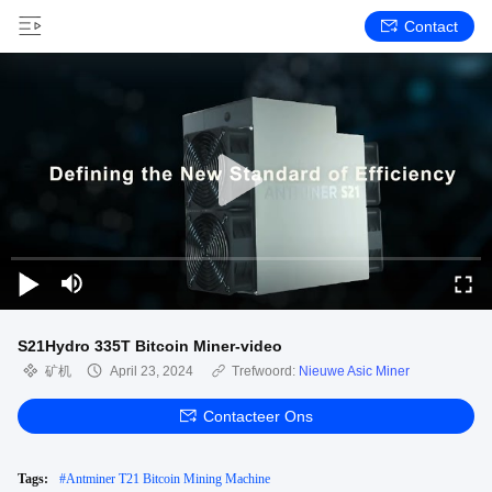
Contact
S21Hydro 335T Bitcoin Miner-video
矿机
April 23, 2024
Trefwoord:
Nieuwe Asic Miner
Contacteer Ons
Tags:
#
Antminer T21 Bitcoin Mining Machine